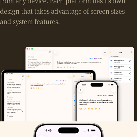
from any device. Each platform has its own
design that takes advantage of screen sizes
and system features.