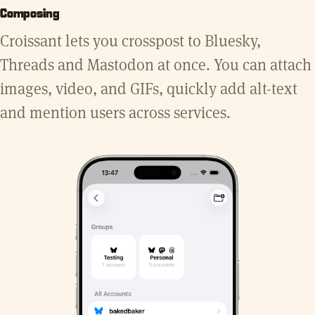
Composing
Croissant lets you crosspost to Bluesky,
Threads and Mastodon at once. You can attach
images, video, and GIFs, quickly add alt-text
and mention users across services.