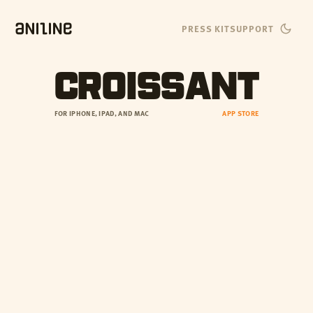
PRESS KIT
SUPPORT
CROISSANT
FOR IPHONE, IPAD, AND MAC
APP STORE