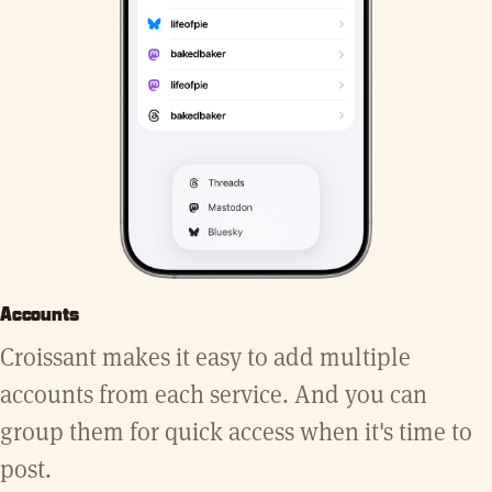
Accounts
Croissant makes it easy to add multiple
accounts from each service. And you can
group them for quick access when it's time to
post.