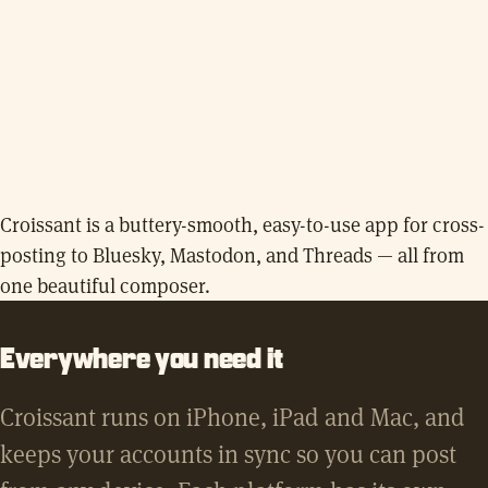
Croissant is a buttery-smooth, easy-to-use app for cross-
posting to Bluesky, Mastodon, and Threads — all from
one beautiful composer.
Everywhere you need it
Croissant runs on iPhone, iPad and Mac, and
keeps your accounts in sync so you can post